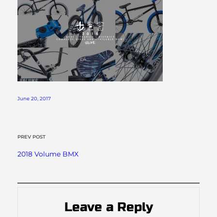
June 20, 2017
PREV POST
2018 Volume BMX
Leave a Reply