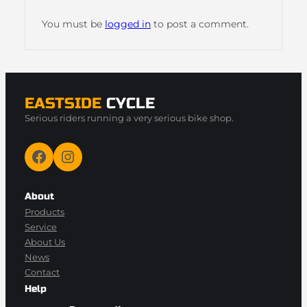
You must be
logged in
to post a comment.
EASTSIDE
CYCLE
Serious riders running a very serious bike shop.
Facebook
Instagram
About
Products
Service
About Us
News
Contact
Help