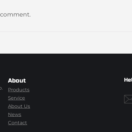
a comment.
He
About
p.
Products
Service
About Us
News
Contact