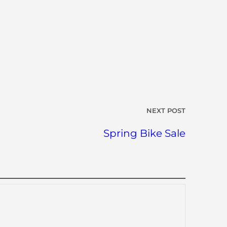
NEXT POST
Spring Bike Sale