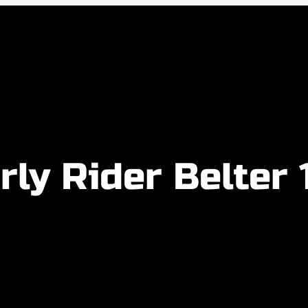
rly Rider Belter 