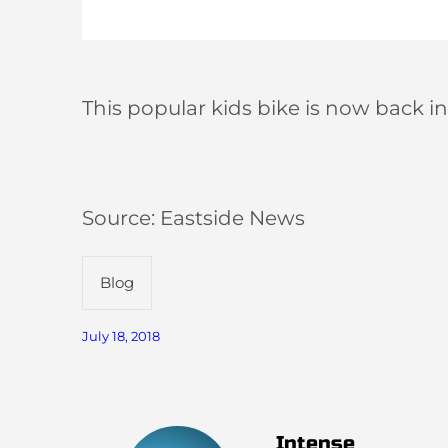
This popular kids bike is now back in
Source: Eastside News
Blog
July 18, 2018
Intense