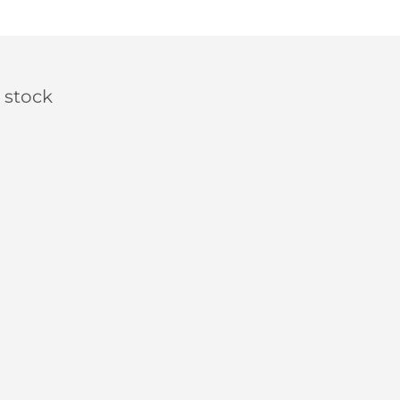
 stock