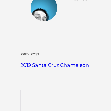
PREV POST
2019 Santa Cruz Chameleon