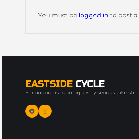
You must be
logged in
to post 
EASTSIDE
CYCLE
Serious riders running a very serious bike sho
Facebook
Instagram