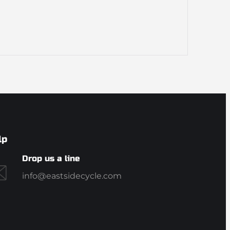
lp
Drop us a line
info@eastsidecycle.com