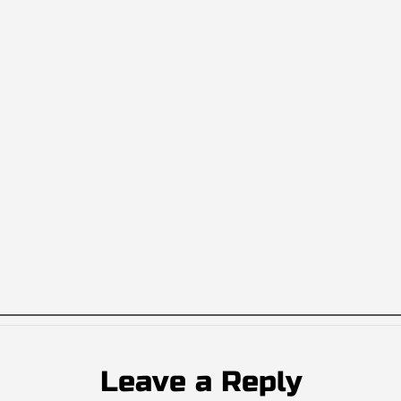
Leave a Reply