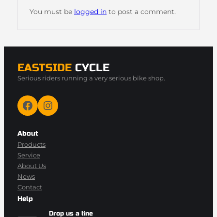
You must be
logged in
to post a comment.
EASTSIDE
CYCLE
Serious riders running a very serious bike shop.
Facebook
Instagram
About
Products
Service
About Us
News
Contact
Help
Drop us a line