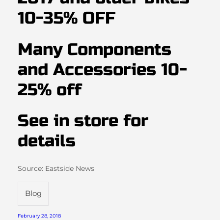
10-35% OFF
Many Components
and Accessories 10-
25% off
See in store for
details
Source: Eastside News
Blog
February 28, 2018