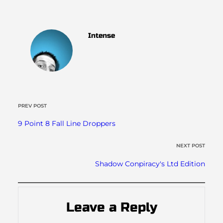
Intense
PREV POST
9 Point 8 Fall Line Droppers
NEXT POST
Shadow Conpiracy's Ltd Edition
Leave a Reply