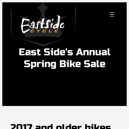
Skip
to
content
East Side's Annual
Spring Bike Sale
2017 and older bikes