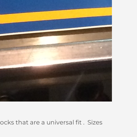
s that are a universal fit . Sizes