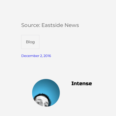
Source: Eastside News
Blog
December 2, 2016
Intense