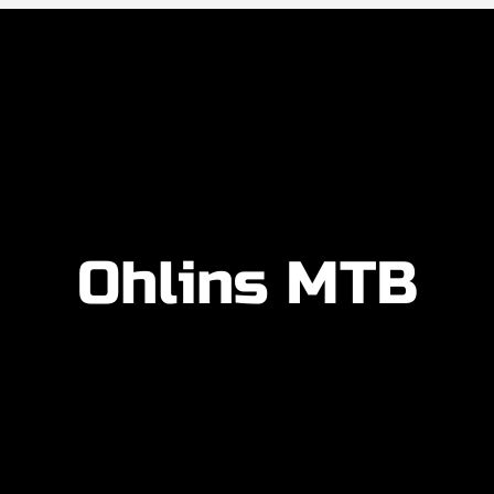
Ohlins MTB