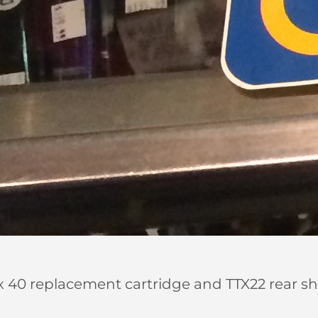
40 replacement cartridge and TTX22 rear shock