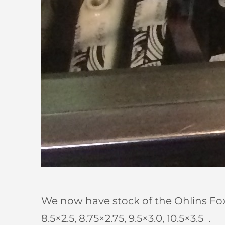
We now have stock of the Ohlins Fox 
8.5×2.5, 8.75×2.75, 9.5×3.0, 10.5×3.5 .