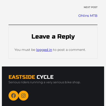
NEXT POST
Ohlins MTB
Leave a Reply
You must be
logged in
to post a comment.
EASTSIDE
CYCLE
Serious riders running a very serious bike shop.
Facebook
Instagram