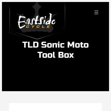
Skip
to
content
TLD Sonic Moto
Tool Box