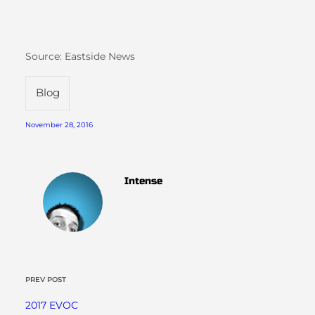
Source: Eastside News
Blog
November 28, 2016
Intense
PREV POST
2017 EVOC