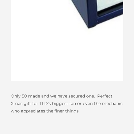
Only 50 made and we have secured one. Perfect
Xmas gift for TLD’s biggest fan or even the mechanic
who appreciates the finer things.